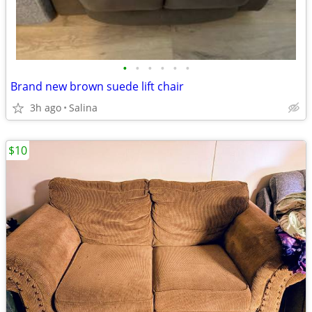
•
•
•
•
•
•
Brand new brown suede lift chair
3h ago
Salina
$10