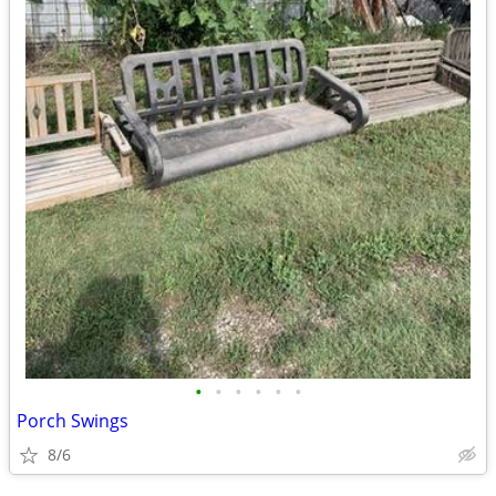
•
•
•
•
•
•
Porch Swings
8/6