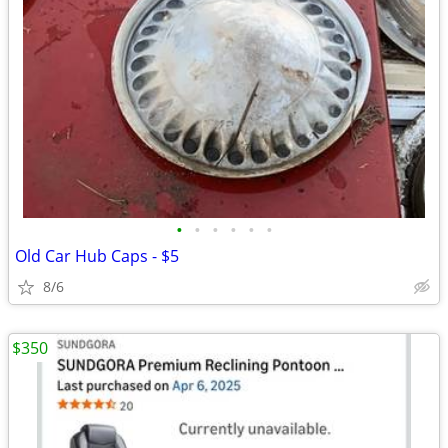
•
•
•
•
•
•
Old Car Hub Caps - $5
8/6
$350