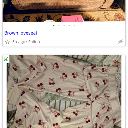
•
•
•
•
•
Brown loveseat
3h ago
Salina
$8