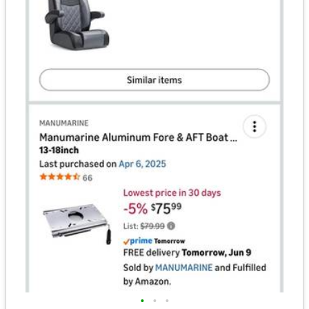
•
•
•