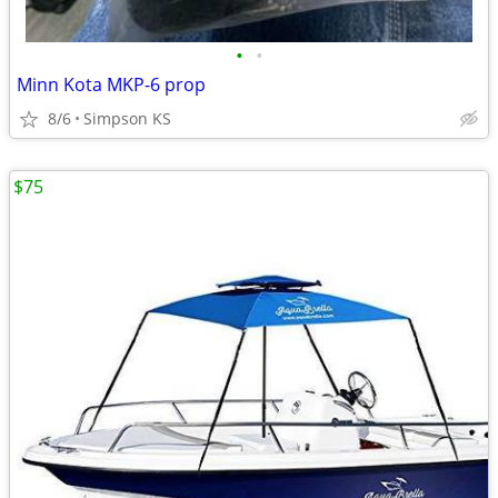
•
•
Minn Kota MKP-6 prop
8/6
Simpson KS
$75