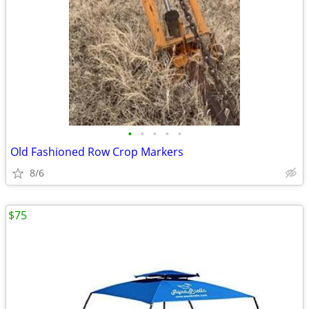
•
•
•
•
•
Old Fashioned Row Crop Markers
8/6
$75