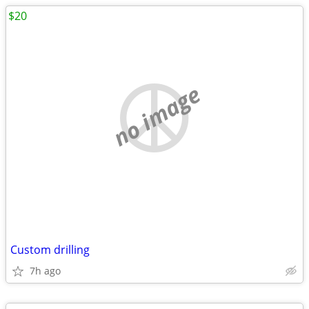
$20
no image
Custom drilling
7h ago