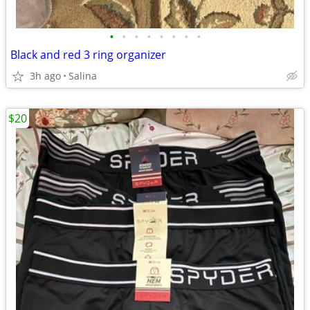
•
•
•
•
•
•
•
•
Black and red 3 ring organizer
3h ago
Salina
$20