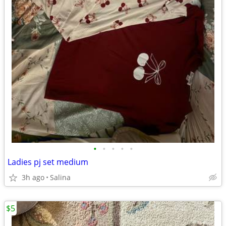
•
•
•
•
•
Ladies pj set medium
3h ago
Salina
$5