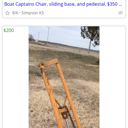
Boat Captains Chair, sliding base, and pedestal. $350 OBO
8/6
Simpson KS
$200