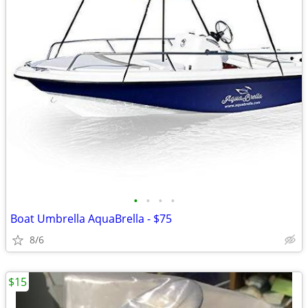
•
•
•
•
Boat Umbrella AquaBrella - $75
8/6
$15