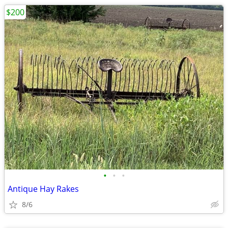
$200
•
•
•
Antique Hay Rakes
8/6