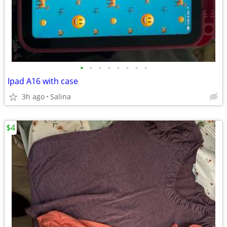
•
•
•
•
•
•
•
•
Ipad A16 with case
3h ago
Salina
$4