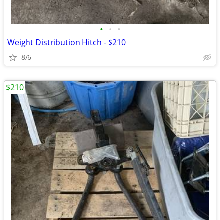
•
•
•
Weight Distribution Hitch - $210
8/6
$210