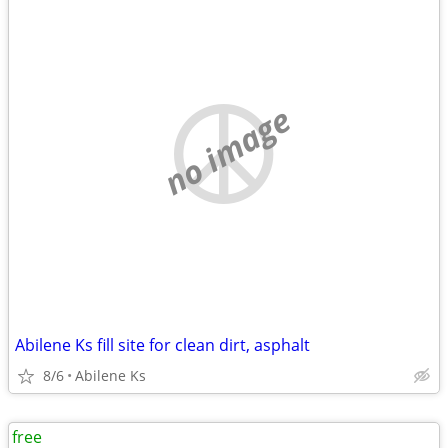
no image
Abilene Ks fill site for clean dirt, asphalt
8/6
Abilene Ks
free