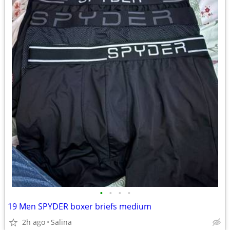
•
•
•
•
19 Men SPYDER boxer briefs medium
2h ago
Salina