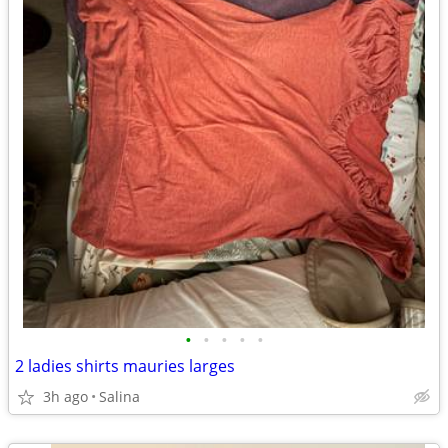
•
•
•
•
•
2 ladies shirts mauries larges
3h ago
Salina