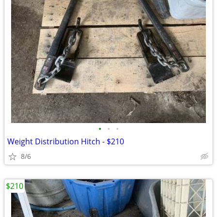
•
•
•
Weight Distribution Hitch - $210
8/6
$210