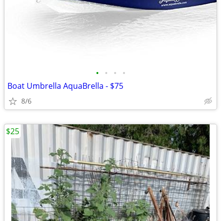
•
•
•
•
Boat Umbrella AquaBrella - $75
8/6
$25