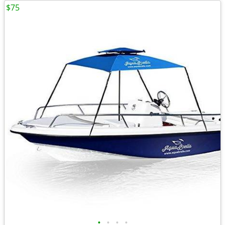
$75
•
•
•
•