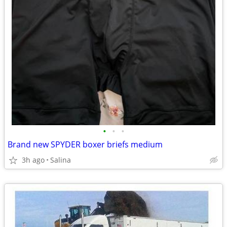
•
•
•
Brand new SPYDER boxer briefs medium
3h ago
Salina