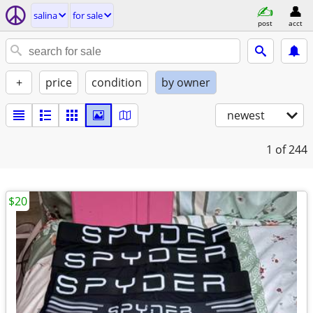
salina
for sale
post
acct
+
price
condition
by owner
newest
1
of 244
$20