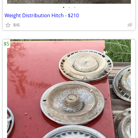
•
•
•
Weight Distribution Hitch - $210
8/6
$5