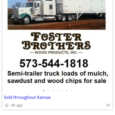
•
•
•
•
•
•
•
Sold throughout Kansas
4h ago