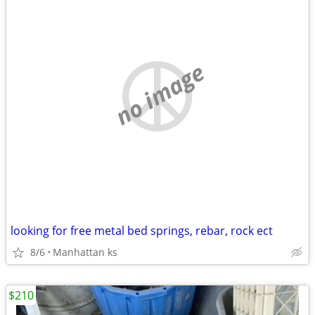
no image
looking for free metal bed springs, rebar, rock ect
8/6
Manhattan ks
$210