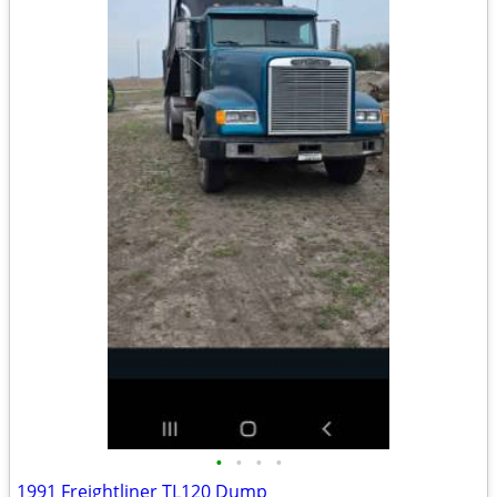
•
•
•
•
1991 Freightliner TL120 Dump