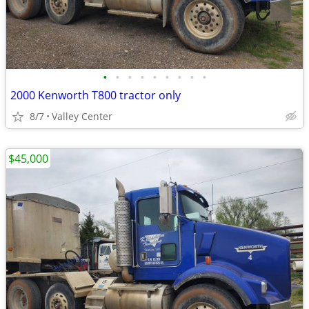
•
•
•
•
•
•
•
•
•
2000 Kenworth T800 tractor only
8/7
Valley Center
$45,000