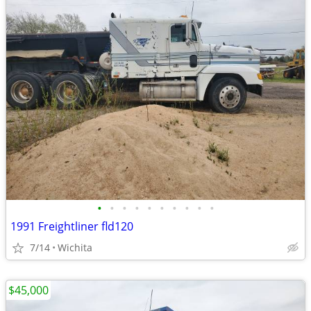
•
•
•
•
•
•
•
•
•
•
1991 Freightliner fld120
7/14
Wichita
$45,000