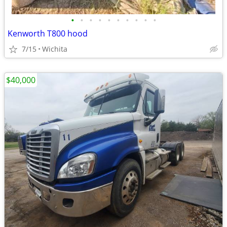
•
•
•
•
•
•
•
•
•
•
Kenworth T800 hood
7/15
Wichita
$40,000