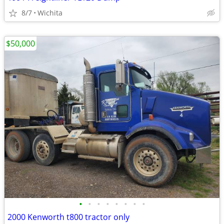
8/7
Wichita
$50,000
•
•
•
•
•
•
•
•
2000 Kenworth t800 tractor only