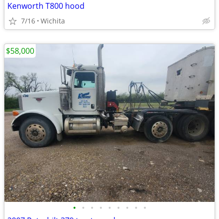
Kenworth T800 hood
7/16
Wichita
$58,000
•
•
•
•
•
•
•
•
•