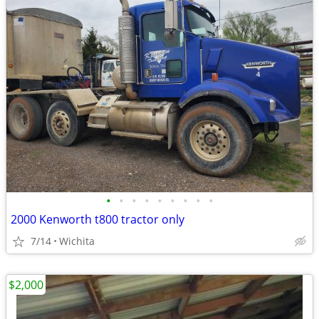
•
•
•
•
•
•
•
•
•
2000 Kenworth t800 tractor only
7/14
Wichita
$2,000