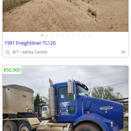
•
•
•
•
•
•
•
•
•
•
1991 Freightliner TL120
8/7
Valley Center
$50,000