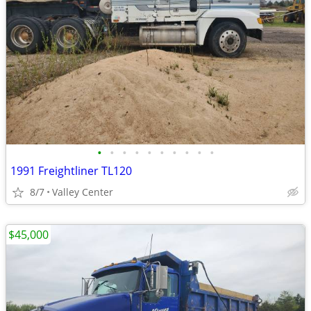
•
•
•
•
•
•
•
•
•
•
1991 Freightliner TL120
8/7
Valley Center
$45,000