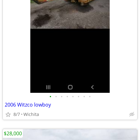
•
•
•
•
•
•
•
•
2006 Witzco lowboy
8/7
Wichita
$28,000