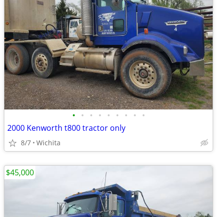
•
•
•
•
•
•
•
•
•
2000 Kenworth t800 tractor only
8/7
Wichita
$45,000