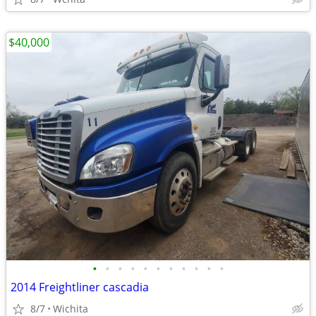
$40,000
•
•
•
•
•
•
•
•
•
•
•
2014 Freightliner cascadia
8/7
Wichita