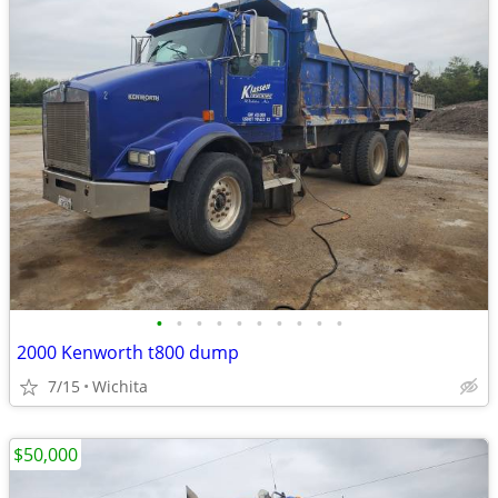
•
•
•
•
•
•
•
•
•
•
2000 Kenworth t800 dump
7/15
Wichita
$50,000