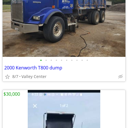
•
•
•
•
•
•
•
•
•
•
2000 Kenworth T800 dump
8/7
Valley Center
$30,000