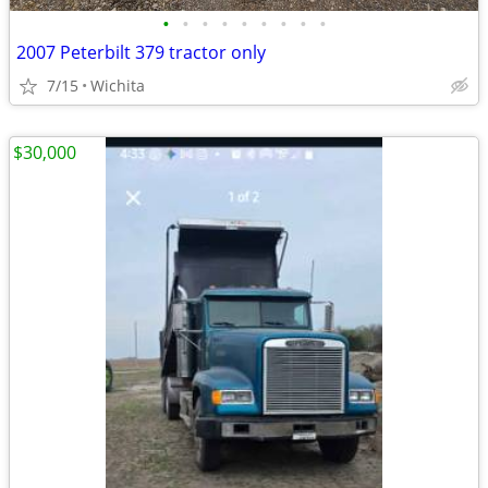
•
•
•
•
•
•
•
•
•
2007 Peterbilt 379 tractor only
7/15
Wichita
$30,000