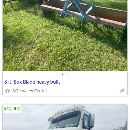
•
•
8 ft. Box Blade heavy built
8/7
Valley Center
$40,000