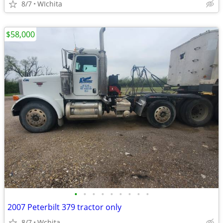
8/7
WIchita
$58,000
•
•
•
•
•
•
•
•
•
2007 Peterbilt 379 tractor only
8/7
Wchita