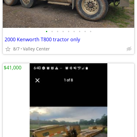
•
•
•
•
•
•
•
•
•
2000 Kenworth T800 tractor only
8/7
Valley Center
$41,000