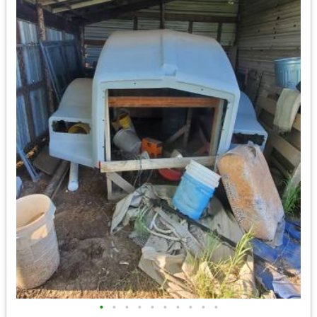
•
•
•
•
•
•
•
•
•
•