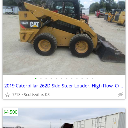
•
•
•
•
•
•
•
•
•
•
•
•
2019 Caterpillar 262D Skid Steer Loader, High Flow, C/H/A, 2-Speed
7/18
Scottsville, KS
$4,500