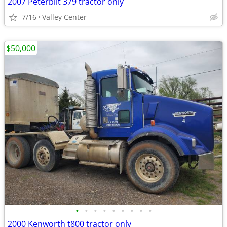
2007 Peterbilt 379 tractor only
7/16
Valley Center
$50,000
•
•
•
•
•
•
•
•
•
2000 Kenworth t800 tractor only