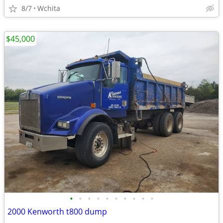
8/7
Wchita
$45,000
•
•
•
•
•
•
•
•
•
•
2000 Kenworth t800 dump