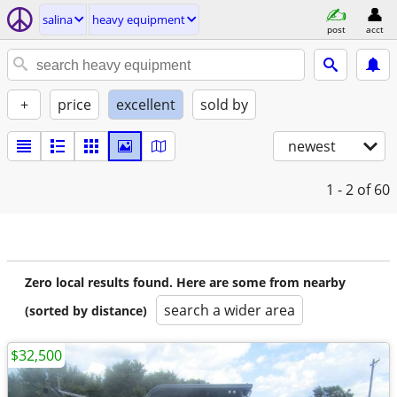
salina
heavy equipment
post
acct
+
price
excellent
sold by
newest
1 - 2
of 60
Zero local results found. Here are some from nearby
search a wider area
(sorted by distance)
$32,500