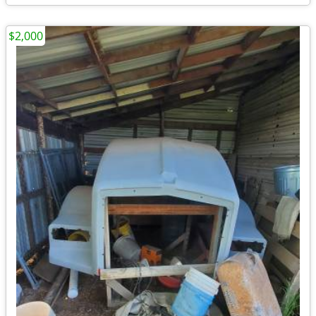
$2,000