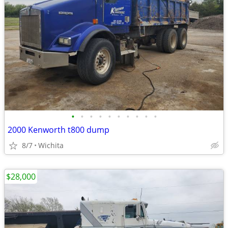
•
•
•
•
•
•
•
•
•
•
2000 Kenworth t800 dump
8/7
Wichita
$28,000