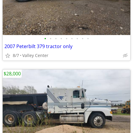
•
•
•
•
•
•
•
•
•
2007 Peterbilt 379 tractor only
8/7
Valley Center
$28,000