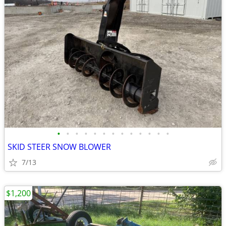
•
•
•
•
•
•
•
•
•
•
•
•
•
SKID STEER SNOW BLOWER
7/13
$1,200