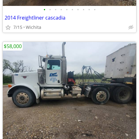
•
•
•
•
•
•
•
•
•
•
2014 Freightliner cascadia
7/15
Wichita
$58,000