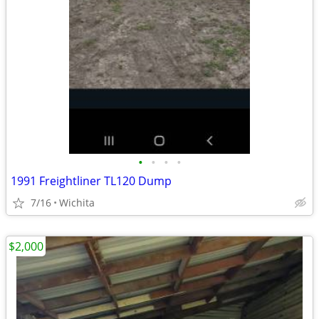
•
•
•
•
1991 Freightliner TL120 Dump
7/16
Wichita
$2,000