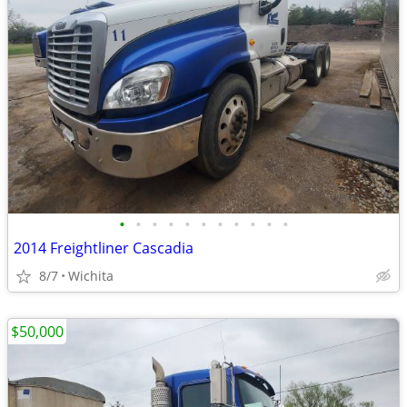
•
•
•
•
•
•
•
•
•
•
•
2014 Freightliner Cascadia
8/7
Wichita
$50,000