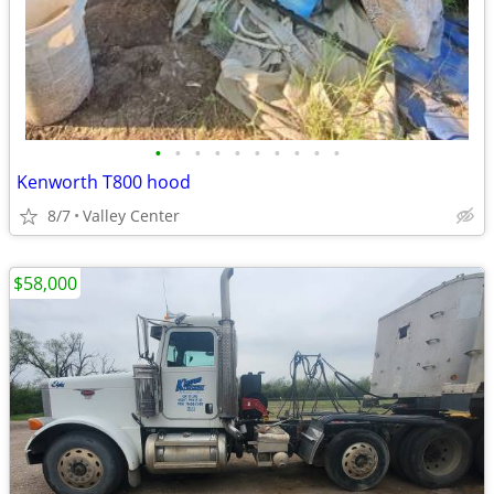
•
•
•
•
•
•
•
•
•
•
Kenworth T800 hood
8/7
Valley Center
$58,000