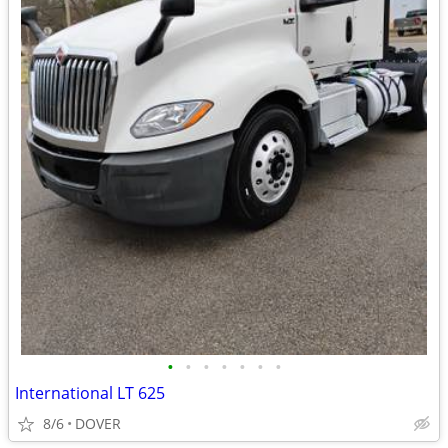
•
•
•
•
•
•
•
International LT 625
8/6
DOVER