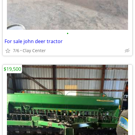
•
For sale john deer tractor
7/6
Clay Center
$19,500