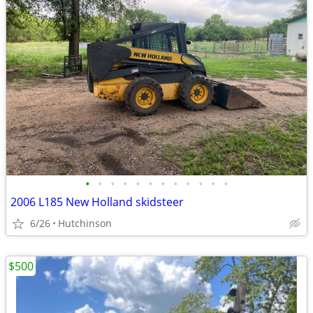
•
•
•
•
•
•
•
•
•
•
•
•
2006 L185 New Holland skidsteer
6/26
Hutchinson
$500