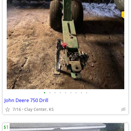
•
•
•
•
•
•
•
•
•
John Deere 750 Drill
7/16
Clay Center, KS
$1