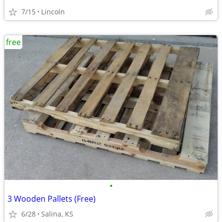
7/15
Lincoln
free
•
3 Wooden Pallets (Free)
6/28
Salina, KS