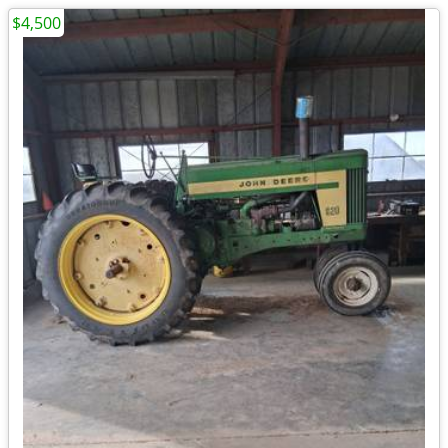
$4,500