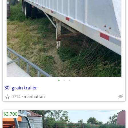
•
•
•
30' grain trailer
7/14
manhattan
$3,700