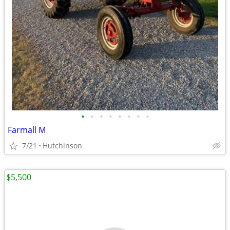
•
•
•
•
•
•
•
•
Farmall M
7/21
Hutchinson
$5,500