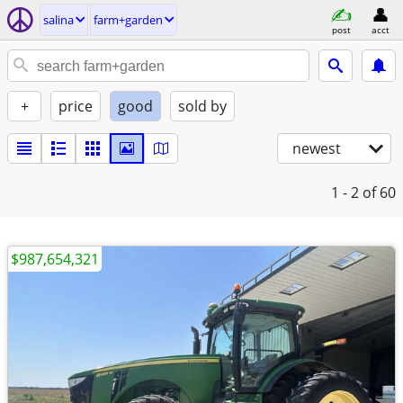
salina
farm+garden
post
acct
+
price
good
sold by
newest
1 - 2
of 60
$987,654,321