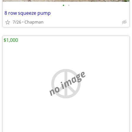
•
•
8 row squeeze pump
7/26
Chapman
$1,000
no image