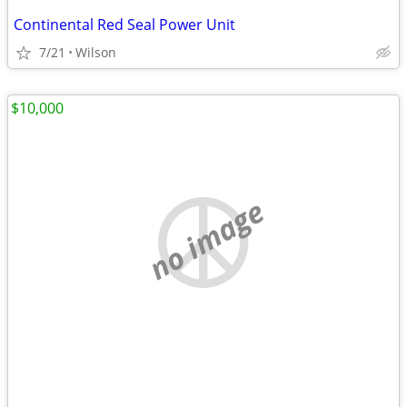
Continental Red Seal Power Unit
7/21
Wilson
$10,000
no image