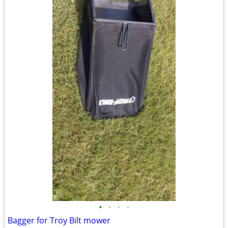
•
•
•
•
Bagger for Troy Bilt mower