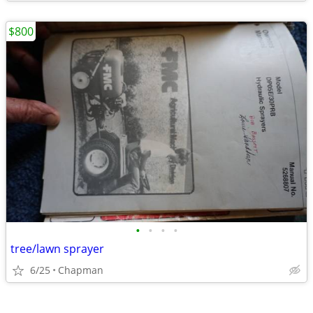
$800
•
•
•
•
tree/lawn sprayer
6/25
Chapman