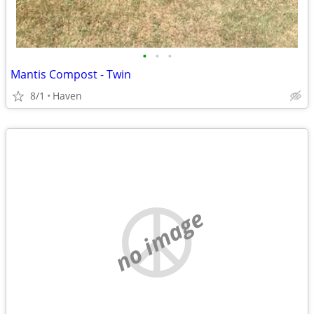
•
•
•
Mantis Compost - Twin
8/1
Haven
no image