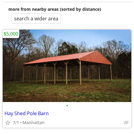
more from nearby areas (sorted by distance)
search a wider area
$5,000
•
Hay Shed Pole Barn
7/1
Manhattan