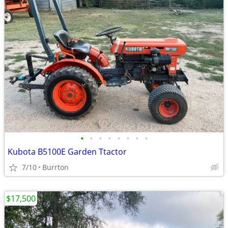
•
•
•
•
•
•
•
•
Kubota B5100E Garden Ttactor
7/10
Burrton
$17,500