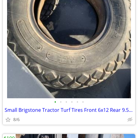
•
•
•
•
•
•
Small Brigstone Tractor Turf Tires Front 6x12 Rear 9.5x16
8/6