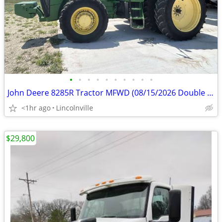
•
•
•
•
•
•
•
•
•
•
John Deere 8285R Tractor MFWD (08/15/2026 Double B Cattle Co Auction)
<1hr ago
Lincolnville
$29,800