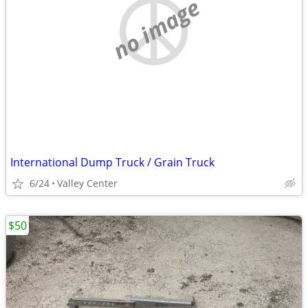
no image
International Dump Truck / Grain Truck
6/24
Valley Center
$50