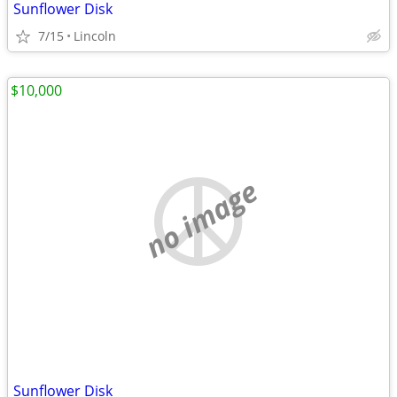
Sunflower Disk
7/15
Lincoln
$10,000
no image
Sunflower Disk