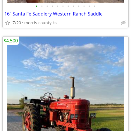
•
•
•
•
•
•
•
•
•
•
•
•
16” Santa Fe Saddlery Western Ranch Saddle
7/20
morris county ks
$4,500