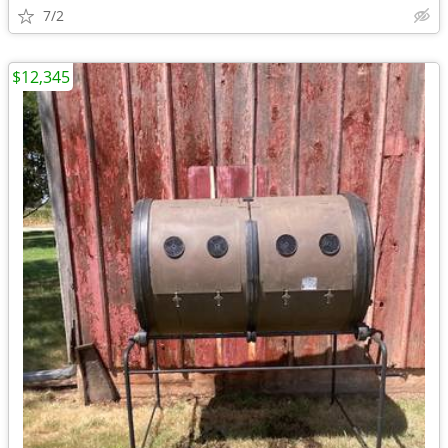
7/2
$12,345