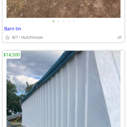
•
•
•
•
•
Barn tin
8/7
Hutchinson
$14,500