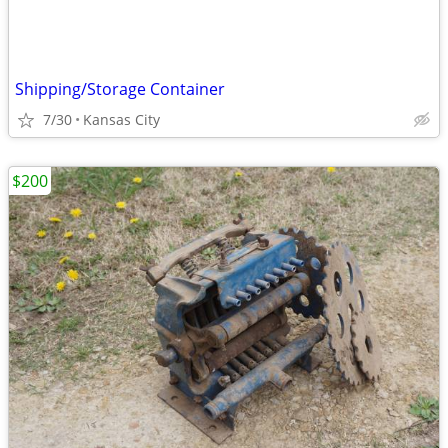
Shipping/Storage Container
7/30
Kansas City
$200