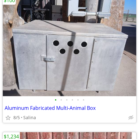
$100
•
•
•
•
•
•
Aluminum Fabricated Multi-Animal Box
8/5
Salina
$1,234