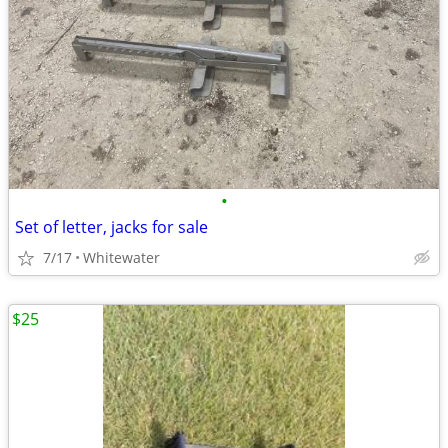
•
Set of letter, jacks for sale
7/17
Whitewater
$25