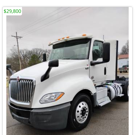
$29,800