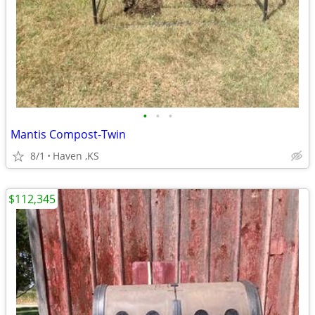
•
•
•
Mantis Compost-Twin
8/1
Haven ,KS
$112,345