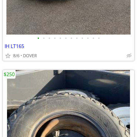
•
•
•
•
•
•
•
•
•
•
•
•
IH LT165
8/6
DOVER
$250